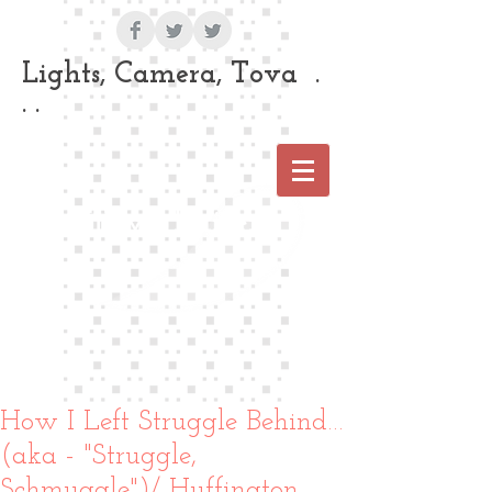
Lights, Camera, Tova .
. .
Tova Laiter
How I Left Struggle Behind…
(aka - "Struggle,
Schmuggle")/ Huffington