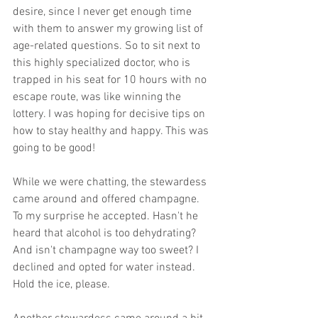
desire, since I never get enough time 
with them to answer my growing list of 
age-related questions. So to sit next to 
this highly specialized doctor, who is 
trapped in his seat for 10 hours with no 
escape route, was like winning the 
lottery. I was hoping for decisive tips on 
how to stay healthy and happy. This was 
going to be good! 
While we were chatting, the stewardess 
came around and offered champagne. 
To my surprise he accepted. Hasn't he 
heard that alcohol is too dehydrating? 
And isn't champagne way too sweet? I 
declined and opted for water instead. 
Hold the ice, please. 