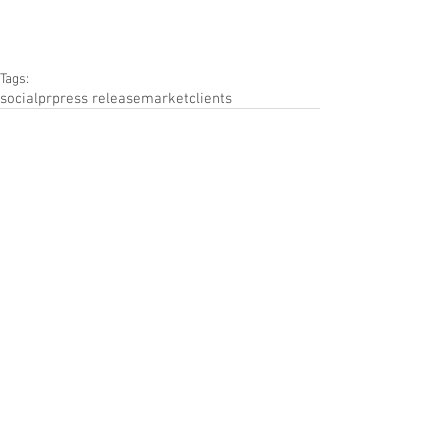
Tags:
social
pr
press release
market
clients
Comments
Write a comment...
Featued Posts