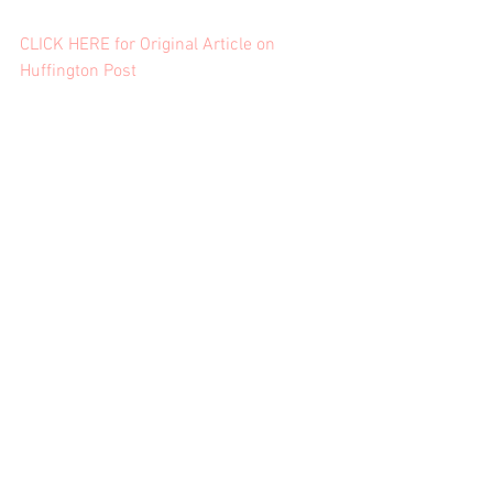
CLICK HERE for Original Article on 
Huffington Post