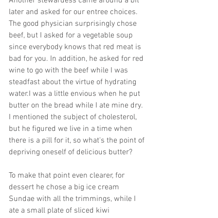
Another stewardess came around a bit 
later and asked for our entree choices. 
The good physician surprisingly chose 
beef, but I asked for a vegetable soup 
since everybody knows that red meat is 
bad for you. In addition, he asked for red 
wine to go with the beef while I was 
steadfast about the virtue of hydrating 
water.I was a little envious when he put 
butter on the bread while I ate mine dry. 
I mentioned the subject of cholesterol, 
but he figured we live in a time when 
there is a pill for it, so what's the point of 
depriving oneself of delicious butter? 
To make that point even clearer, for 
dessert he chose a big ice cream 
Sundae with all the trimmings, while I 
ate a small plate of sliced kiwi 