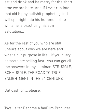
eat and drink and be merry for the short 
time we are here. And if I ever run into 
that old hippy bullshit prophet again, I 
will spit right into his hummus plate 
while he is practicing his sun 
salutation... 
As for the rest of you who are still 
unsure about why we are here and 
what's our purpose in life... if you hurry, 
as seats are selling fast.. you can get all 
the answers in my seminar: STRUGGLE, 
SCHMUGGLE, THE ROAD TO TRUE 
ENLIGHTMENT IN THE 21 CENTURY. 
But cash only, please. 
Tova Laiter Become a fanFilm Producer 