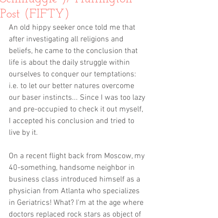
Post (FIFTY)
An old hippy seeker once told me that 
after investigating all religions and 
beliefs, he came to the conclusion that 
life is about the daily struggle within 
ourselves to conquer our temptations: 
i.e. to let our better natures overcome 
our baser instincts... Since I was too lazy 
and pre-occupied to check it out myself, 
I accepted his conclusion and tried to 
live by it. 
On a recent flight back from Moscow, my 
40-something, handsome neighbor in 
business class introduced himself as a 
physician from Atlanta who specializes 
in Geriatrics! What? I'm at the age where 
doctors replaced rock stars as object of 