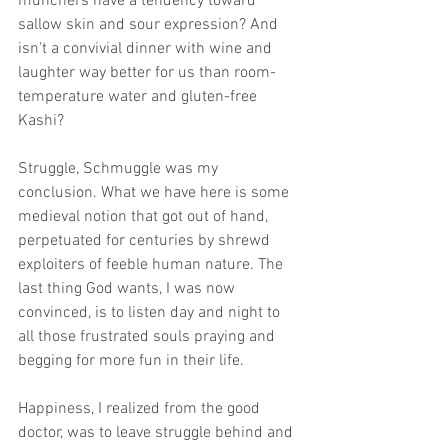
munchers have a tendency toward 
sallow skin and sour expression? And 
isn't a convivial dinner with wine and 
laughter way better for us than room-
temperature water and gluten-free 
Kashi? 
Struggle, Schmuggle was my 
conclusion. What we have here is some 
medieval notion that got out of hand, 
perpetuated for centuries by shrewd 
exploiters of feeble human nature. The 
last thing God wants, I was now 
convinced, is to listen day and night to 
all those frustrated souls praying and 
begging for more fun in their life. 
Happiness, I realized from the good 
doctor, was to leave struggle behind and 