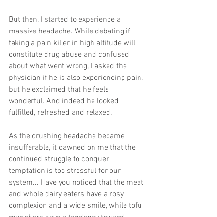
But then, I started to experience a 
massive headache. While debating if 
taking a pain killer in high altitude will 
constitute drug abuse and confused 
about what went wrong, I asked the 
physician if he is also experiencing pain, 
but he exclaimed that he feels 
wonderful. And indeed he looked 
fulfilled, refreshed and relaxed. 
As the crushing headache became 
insufferable, it dawned on me that the 
continued struggle to conquer 
temptation is too stressful for our 
system... Have you noticed that the meat 
and whole dairy eaters have a rosy 
complexion and a wide smile, while tofu 