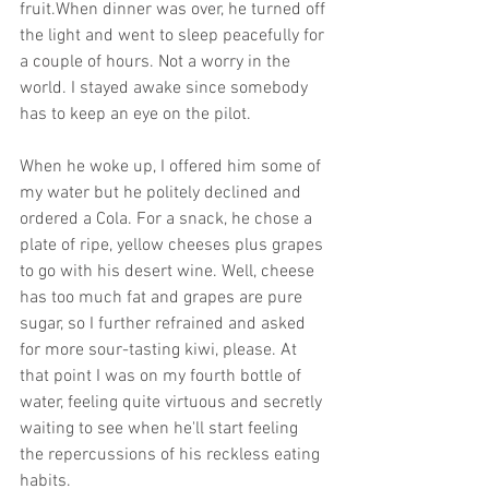
fruit.When dinner was over, he turned off 
the light and went to sleep peacefully for 
a couple of hours. Not a worry in the 
world. I stayed awake since somebody 
has to keep an eye on the pilot. 
When he woke up, I offered him some of 
my water but he politely declined and 
ordered a Cola. For a snack, he chose a 
plate of ripe, yellow cheeses plus grapes 
to go with his desert wine. Well, cheese 
has too much fat and grapes are pure 
sugar, so I further refrained and asked 
for more sour-tasting kiwi, please. At 
that point I was on my fourth bottle of 
water, feeling quite virtuous and secretly 
waiting to see when he'll start feeling 
the repercussions of his reckless eating 
habits. 