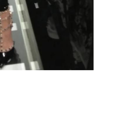
How I Finally Lost My
Youth And Found My Adult