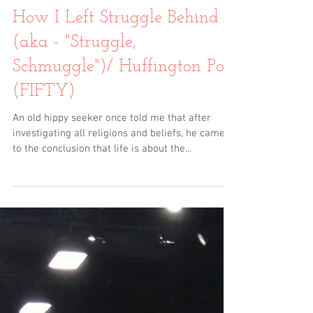
How I Left Struggle Behind…
(aka - "Struggle,
Schmuggle")/ Huffington Post
(FIFTY)
An old hippy seeker once told me that after
investigating all religions and beliefs, he came
to the conclusion that life is about the...