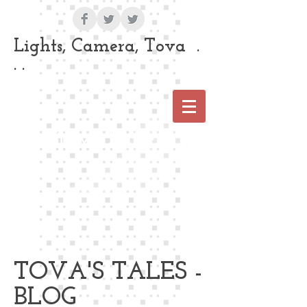
Lights, Camera, Tova .
. .
Tova Laiter
TOVA'S TALES -
BLOG