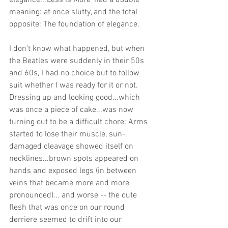
elegance...'Less is More' had a double 
meaning: at once slutty, and the total 
opposite: The foundation of elegance. 
I don't know what happened, but when 
the Beatles were suddenly in their 50s 
and 60s, I had no choice but to follow 
suit whether I was ready for it or not. 
Dressing up and looking good...which 
was once a piece of cake...was now 
turning out to be a difficult chore: Arms 
started to lose their muscle, sun-
damaged cleavage showed itself on 
necklines...brown spots appeared on 
hands and exposed legs (in between 
veins that became more and more 
pronounced)... and worse -- the cute 
flesh that was once on our round 
derriere seemed to drift into our 