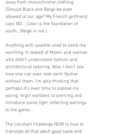
away from monochrome clothing. 
(Should Black and Beige be even 
allowed at our age? My French girlfriend 
says NO... Color is the foundation of 
youth...Beige is not.). 
Anything with sparkle used to send me 
vomiting. It reeked of Miami and women 
who didn't understand fashion and 
architectural tailoring. Now, I don't see 
how one can even look semi festive 
without them. I'm also thinking that 
perhaps it's even time to expose my 
young, virgin earlobes to piercing and 
introduce some light reflecting earrings 
to the game...  
The constant challenge NOW is how to 
translate all that adult good taste and 