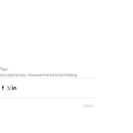
Tags:
social
pr
press release
market
clients
blog
Comments