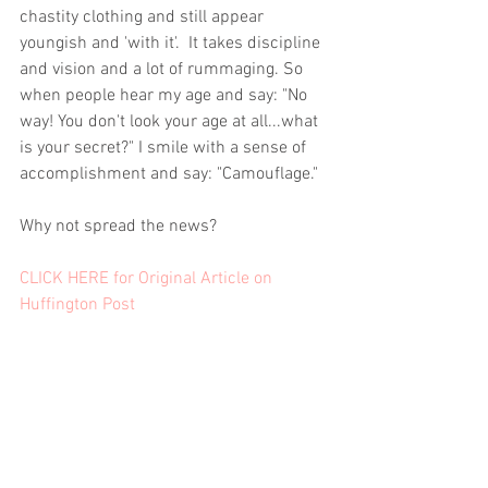
chastity clothing and still appear 
youngish and 'with it'.  It takes discipline 
and vision and a lot of rummaging. So 
when people hear my age and say: "No 
way! You don't look your age at all...what 
is your secret?" I smile with a sense of 
accomplishment and say: "Camouflage." 
Why not spread the news? 
CLICK HERE for Original Article on 
Huffington Post