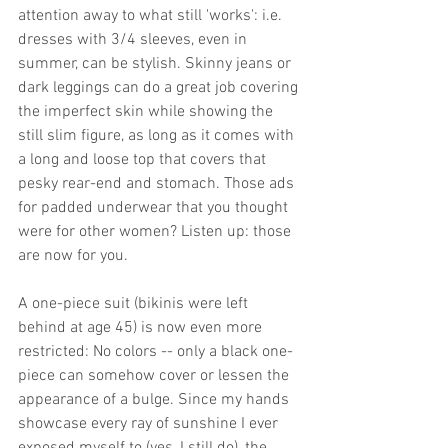
attention away to what still 'works': i.e. 
dresses with 3/4 sleeves, even in 
summer, can be stylish. Skinny jeans or 
dark leggings can do a great job covering 
the imperfect skin while showing the 
still slim figure, as long as it comes with 
a long and loose top that covers that 
pesky rear-end and stomach. Those ads 
for padded underwear that you thought 
were for other women? Listen up: those 
are now for you. 
A one-piece suit (bikinis were left 
behind at age 45) is now even more 
restricted: No colors -- only a black one-
piece can somehow cover or lessen the 
appearance of a bulge. Since my hands 
showcase every ray of sunshine I ever 