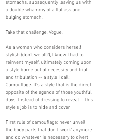
stomachs, subsequently leaving us with 
a double whammy of a flat ass and 
bulging stomach. 
Take that challenge, Vogue. 
As a woman who considers herself 
stylish (don't we all?), I knew I had to 
reinvent myself, ultimately coming upon 
a style borne out of necessity and trial 
and tribulation -- a style I call: 
Camouflage. It's a style that is the direct 
opposite of the agenda of those youthful 
days. Instead of dressing to reveal -- this 
style's job is to hide and cover. 
First rule of camouflage: never unveil 
the body parts that don't 'work' anymore 
and do whatever is necessary to divert 