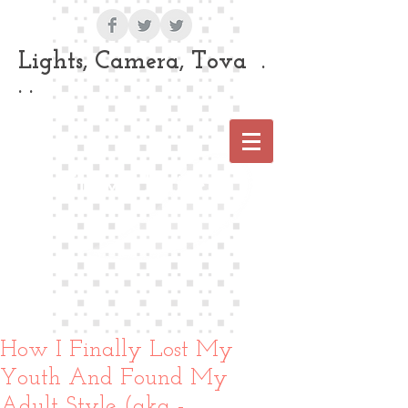
Lights, Camera, Tova .
. .
Tova Laiter
How I Finally Lost My
Youth And Found My
Adult Style (aka -