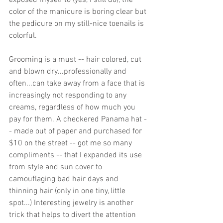
exposed myself to (yes, I still do), the 
color of the manicure is boring clear but 
the pedicure on my still-nice toenails is 
colorful. 
Grooming is a must -- hair colored, cut 
and blown dry...professionally and 
often...can take away from a face that is 
increasingly not responding to any 
creams, regardless of how much you 
pay for them. A checkered Panama hat -
- made out of paper and purchased for 
$10 on the street -- got me so many 
compliments -- that I expanded its use 
from style and sun cover to 
camouflaging bad hair days and 
thinning hair (only in one tiny, little 
spot...) Interesting jewelry is another 
trick that helps to divert the attention 