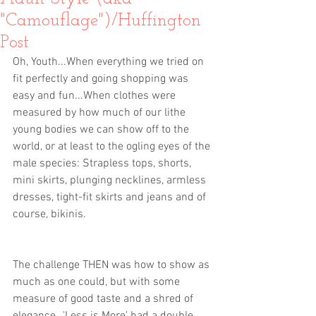
"Camouflage")/Huffington
Post
Oh, Youth...When everything we tried on 
fit perfectly and going shopping was 
easy and fun...When clothes were 
measured by how much of our lithe 
young bodies we can show off to the 
world, or at least to the ogling eyes of the 
male species: Strapless tops, shorts, 
mini skirts, plunging necklines, armless 
dresses, tight-fit skirts and jeans and of 
course, bikinis. 
The challenge THEN was how to show as 
much as one could, but with some 
measure of good taste and a shred of 