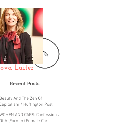
ova Laiter
Recent Posts
Beauty And The Zen Of
Capitalism / Huffington Post
(FIFTY)
WOMEN AND CARS: Confessions
Of A (Former) Female Car
Hater