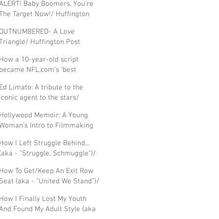
ALERT! Baby Boomers, You're
The Target Now!/ Huffington
Post 'Fifty'
OUTNUMBERED- A Love
Triangle/ Huffington Post
(FIFTY)
How a 10-year-old script
became NFL.com’s 'best
football movie' / Hollywood
Ed Limato: A tribute to the
Journal, Blog
iconic agent to the stars/
Hollywood Journal, Blog
Hollywood Memoir: A Young
Woman's Intro to Filmmaking
in The Golden Age /Ann
How I Left Struggle Behind…
Thompson, IndieWire
(aka - "Struggle, Schmuggle")/
Huffington Post (FIFTY)
How To Get/Keep An Exit Row
Seat (aka - "United We Stand")/
Huffington Post (FIFTY)
How I Finally Lost My Youth
And Found My Adult Style (aka