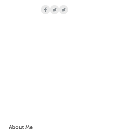
r
About Me