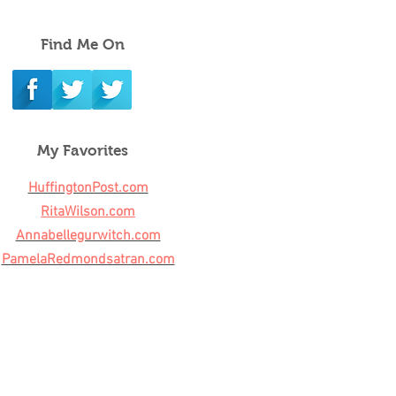
Find Me On
My Favorites
HuffingtonPost.com
RitaWilson.com
Annabellegurwitch.com
PamelaRedmondsatran.com