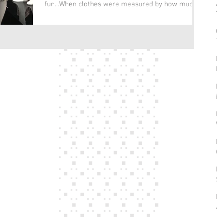
fun...When clothes were measured by how much
of our...