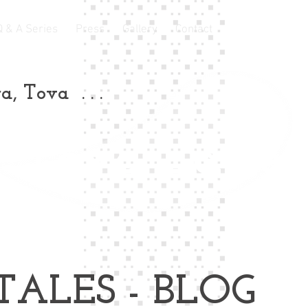
Q & A Series
Press
Gallery
Contact
a, Tova . . .
Tova Laite
TALES - BLOG