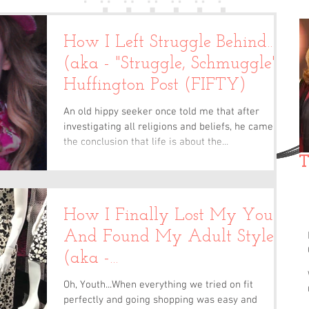
How I Left Struggle Behind…
(aka - "Struggle, Schmuggle")/
Huffington Post (FIFTY)
An old hippy seeker once told me that after
investigating all religions and beliefs, he came to
the conclusion that life is about the...
T
How I Finally Lost My Youth
And Found My Adult Style
(aka -
"Camouflage")/Huffington
Oh, Youth...When everything we tried on fit
Post
perfectly and going shopping was easy and