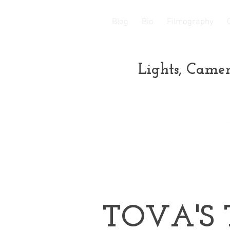
Blog
Bio
Filmography
Lights, Camer
TOVA'S 